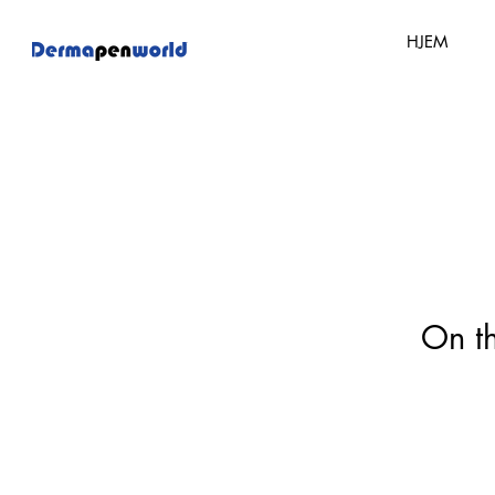
HJEM
On th