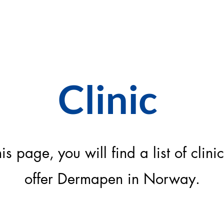
FINN KLINIKK
Clinic
is page, you will find a list of clinic
offer Dermapen in Norway.