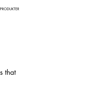
PRODUKTER
s that