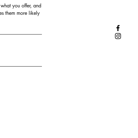
 what you offer, and
es them more likely