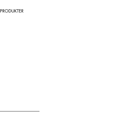
PRODUKTER