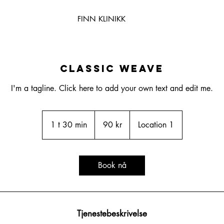
FINN KLINIKK
Classic Weave
I'm a tagline. Click here to add your own text and edit me.
90
norske
1 t 30 min
1
90 kr
Location 1
kroner
3
0
m
Book nå
i
n
Tjenestebeskrivelse