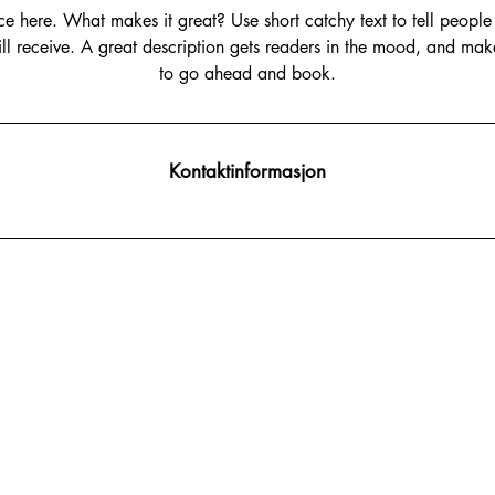
ce here. What makes it great? Use short catchy text to tell people
will receive. A great description gets readers in the mood, and mak
to go ahead and book.
Kontaktinformasjon
post@beautytechnology.no