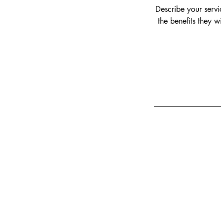
Describe your servi
the benefits they 